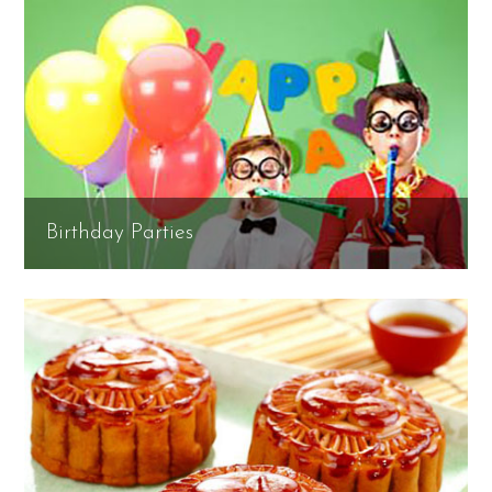
Birthday Parties