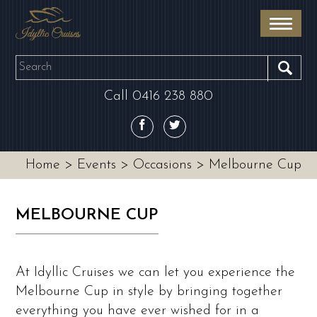
Skip
to
main
OUR BOATS
area
SEA
Call
0416 238 880
EVENTS
DESTINATIONS
Home
>
Events
>
Occasions
>
Melbourne Cup
CONTACT
MELBOURNE CUP
At Idyllic Cruises we can let you experience the
Melbourne Cup in style by bringing together
everything you have ever wished for in a