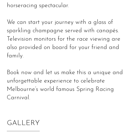
horseracing spectacular.
We can start your journey with a glass of
sparkling champagne served with canapés.
Television monitors for the race viewing are
also provided on board for your friend and
family.
Book now and let us make this a unique and
unforgettable experience to celebrate
Melbourne’s world famous Spring Racing
Carnival.
GALLERY