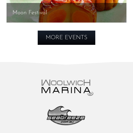
Moon Festival
MORE EVENTS