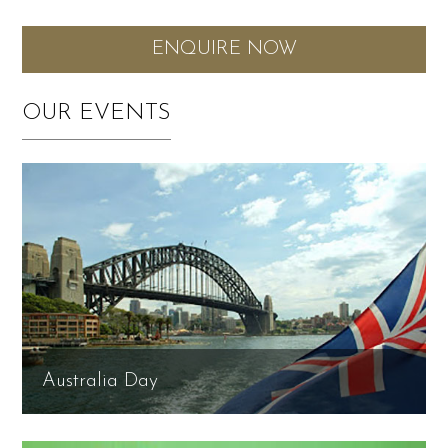
ENQUIRE NOW
OUR EVENTS
Australia Day