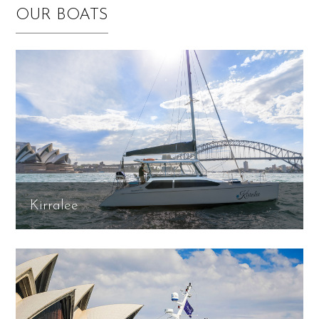
OUR BOATS
Kirralee