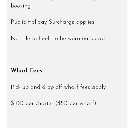
booking
Public Holiday Surcharge applies
No stiletto heels to be worn on board
Wharf Fees
Pick up and drop off wharf fees apply
$100 per charter ($50 per wharf)