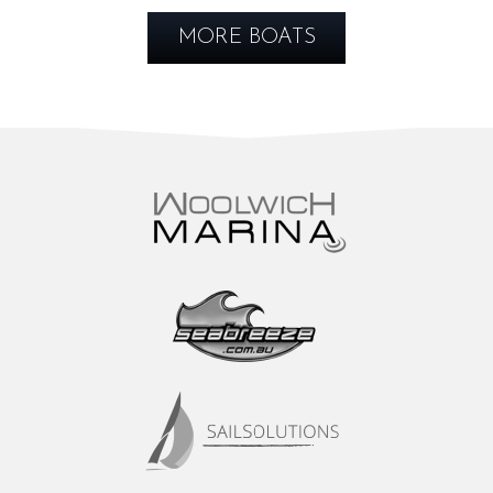
MORE BOATS