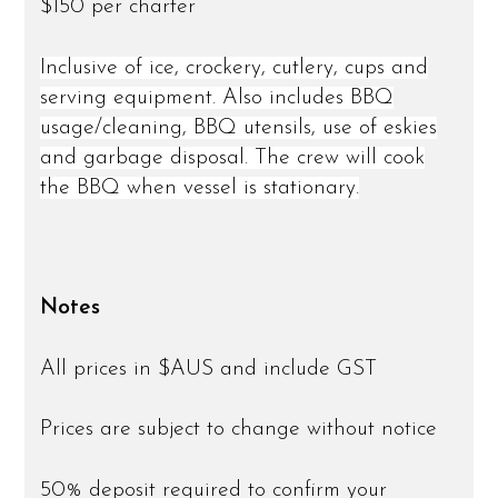
$150 per charter
Inclusive of ice, crockery, cutlery, cups and
serving equipment. Also includes BBQ
usage/cleaning, BBQ utensils, use of eskies
and garbage disposal. The crew will cook
the BBQ when vessel is stationary.
Notes
All prices in $AUS and include GST
Prices are subject to change without notice
50% deposit required to confirm your