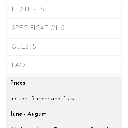
FEATURES
SPECIFICATIONS
GUESTS
FAQ
Prices
Includes Skipper and Crew
June - August