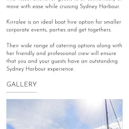
move with ease while cruising Sydney Harbour.
Kirralee is an ideal boat hire option for smaller
corporate events, parties and get togethers.
Their wide range of catering options along with
her friendly and professional crew will ensure
that you and your guests have an outstanding
Sydney Harbour experience.
GALLERY