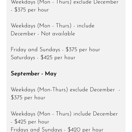
Weekdays (Mon - Thurs) exclude December
- $375 per hour
Weekdays (Mon - Thurs) - include
December - Not available
Friday and Sundays - $375 per hour
Saturdays - $425 per hour
September - May
Weekdays (Mon-Thurs) exclude December -
$375 per hour
Weekdays (Mon - Thurs) include December
- $425 per hour
Fridays and Sundays - $420 per hour