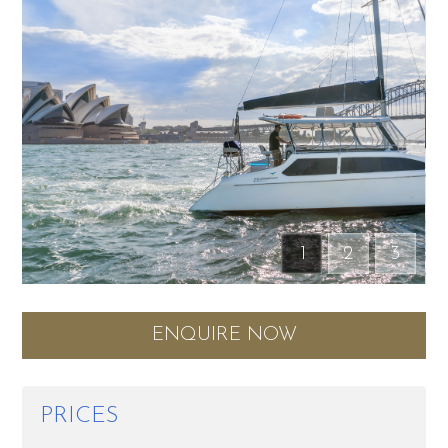
1
2
3
ENQUIRE NOW
PRICES