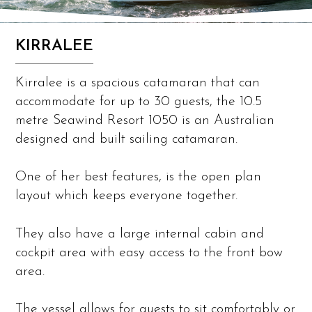
KIRRALEE
Kirralee is a spacious catamaran that can
accommodate for up to 30 guests, the 10.5
metre Seawind Resort 1050 is an Australian
designed and built sailing catamaran.
One of her best features, is the open plan
layout which keeps everyone together.
They also have a large internal cabin and
cockpit area with easy access to the front bow
area.
The vessel allows for guests to sit comfortably or