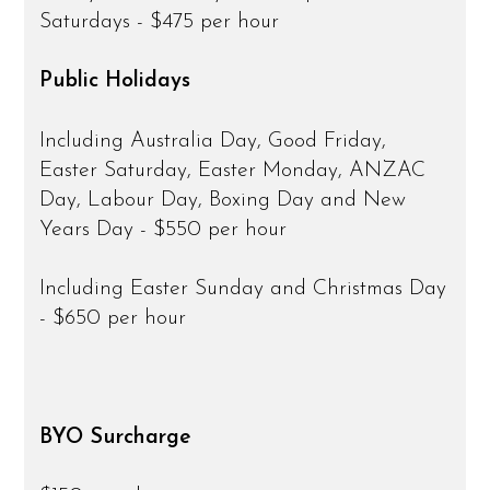
Saturdays - $475 per hour
Public Holidays
Including Australia Day, Good Friday,
Easter Saturday, Easter Monday, ANZAC
Day, Labour Day, Boxing Day and New
Years Day - $550 per hour
Including Easter Sunday and Christmas Day
- $650 per hour
BYO Surcharge