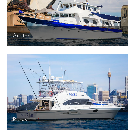
Ariston
Pisces