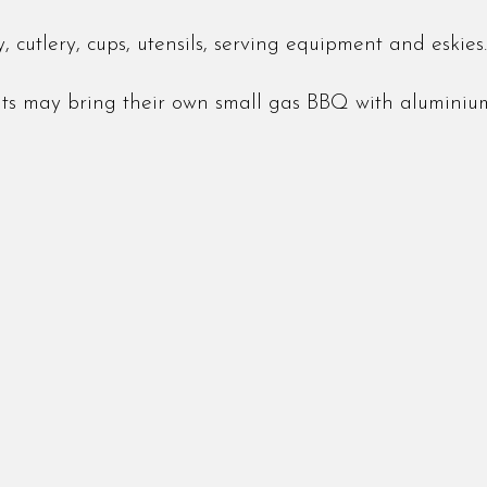
 cutlery, cups, utensils, serving equipment and eskies.
nts may bring their own small gas BBQ with aluminiu