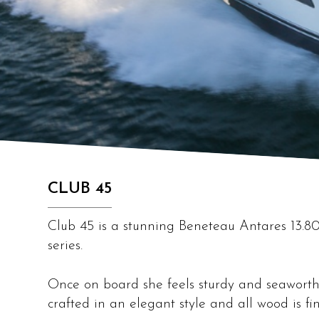
CLUB 45
Club 45 is a stunning Beneteau Antares 13.80,
series.
Once on board she feels sturdy and seaworth
crafted in an elegant style and all wood is fi