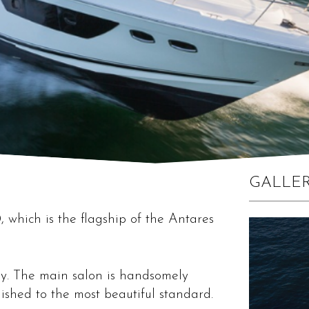
GALLE
 which is the flagship of the Antares
y. The main salon is handsomely
nished to the most beautiful standard.