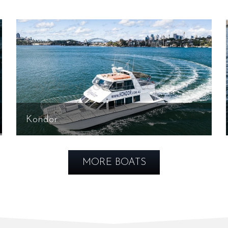
Kondor
MORE BOATS