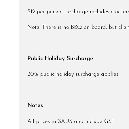
$12 per person surcharge includes crockery,
Note: There is no BBQ on board, but clie
Public Holiday Surcharge
20% public holiday surcharge applies
Notes
All prices in $AUS and include GST