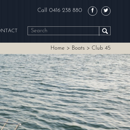
Call
0416 238 880
ONTACT
SEARCH
Home
>
Boats
>
Club 45