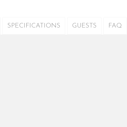
SPECIFICATIONS
GUESTS
FAQ