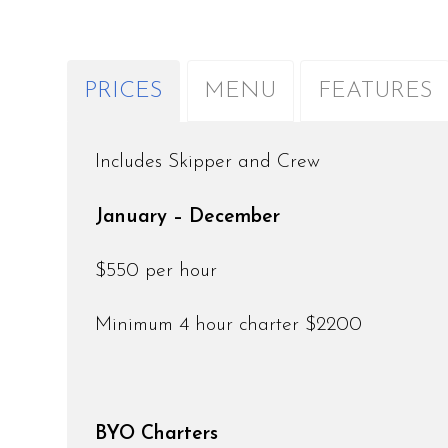
PRICES
MENU
FEATURES
Includes Skipper and Crew
January – December
$550 per hour
Minimum 4 hour charter $2200
BYO Charters