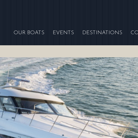
OUR BOATS
EVENTS
DESTINATIONS
C