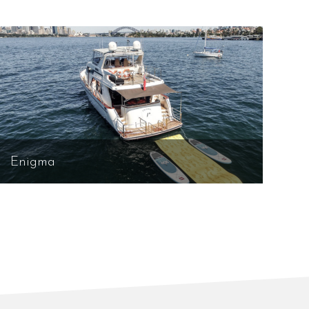
Enigma