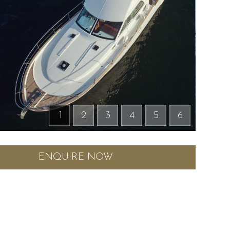
1
2
3
4
5
6
ENQUIRE NOW