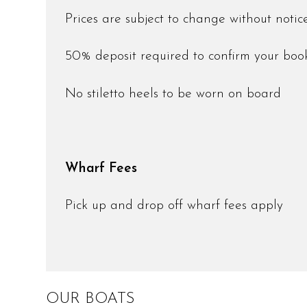
Prices are subject to change without noti
50% deposit required to confirm your bo
No stiletto heels to be worn on board
Wharf Fees
Pick up and drop off wharf fees apply
OUR BOATS