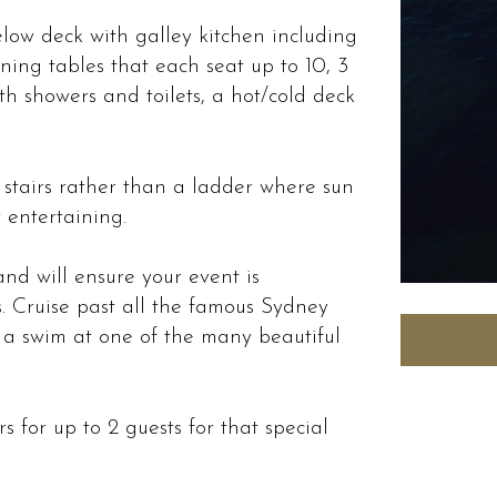
elow deck with galley kitchen including
ning tables that each seat up to 10, 3
h showers and toilets, a hot/cold deck
 stairs rather than a ladder where sun
 entertaining.
nd will ensure your event is
. Cruise past all the famous Sydney
 a swim at one of the many beautiful
s for up to 2 guests for that special