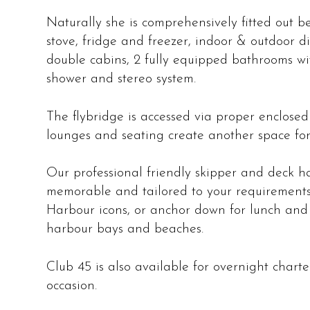
Naturally she is comprehensively fitted out b
stove, fridge and freezer, indoor & outdoor di
double cabins, 2 fully equipped bathrooms wit
shower and stereo system.
The flybridge is accessed via proper enclosed
lounges and seating create another space for
Our professional friendly skipper and deck ha
memorable and tailored to your requirements
Harbour icons, or anchor down for lunch and
harbour bays and beaches.
Club 45 is also available for overnight charter
occasion.