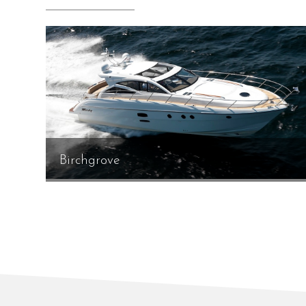
Birchgrove