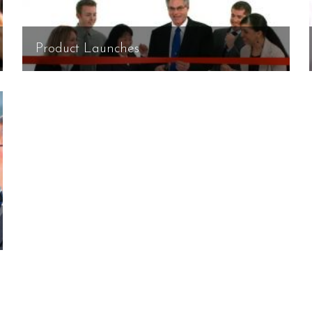
Product Launches