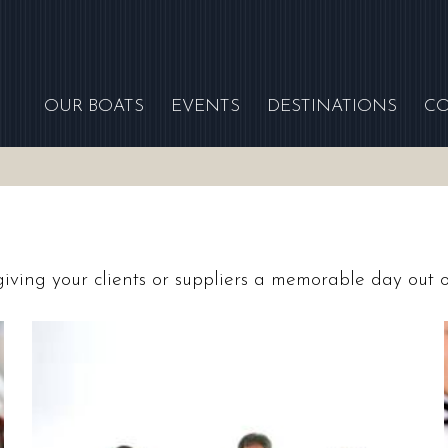
OUR BOATS
EVENTS
DESTINATIONS
C
 giving your clients or suppliers a memorable day out