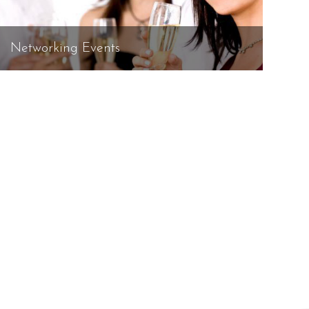
Networking Events