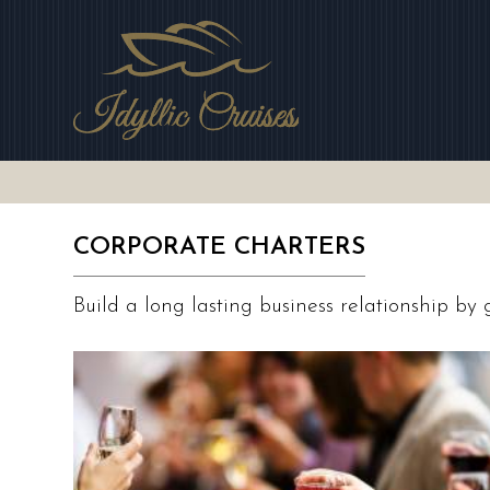
Skip
to
main
area
CORPORATE CHARTERS
Build a long lasting business relationship by