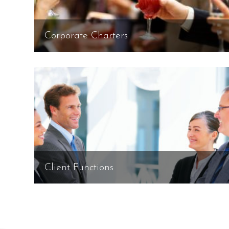
Corporate Charters
Client Functions