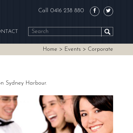
Call
0416 238 880
ONTACT
SEARCH
Home
>
Events
>
Corporate
 on Sydney Harbour.