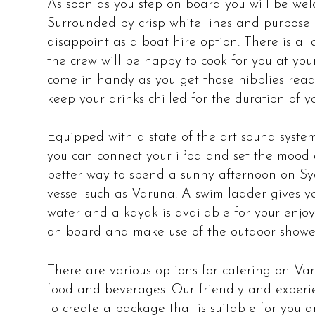
As soon as you step on board you will be wel
Surrounded by crisp white lines and purpose b
disappoint as a boat hire option. There is a 
the crew will be happy to cook for you at your
come in handy as you get those nibblies ready
keep your drinks chilled for the duration of yo
Equipped with a state of the art sound system
you can connect your iPod and set the mood 
better way to spend a sunny afternoon on S
vessel such as Varuna. A swim ladder gives y
water and a kayak is available for your enj
on board and make use of the outdoor showe
There are various options for catering on V
food and beverages. Our friendly and experi
to create a package that is suitable for you 