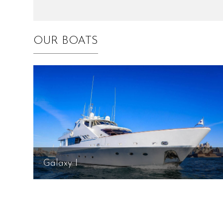
OUR BOATS
Galaxy I