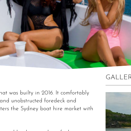
GALLE
at was builty in 2016. It comfortably
n and unobstructed foredeck and
ters the Sydney boat hire market with