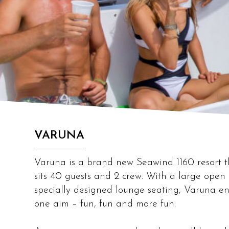
VARUNA
Varuna is a brand new Seawind 1160 resort th
sits 40 guests and 2 crew. With a large ope
specially designed lounge seating, Varuna en
one aim – fun, fun and more fun.