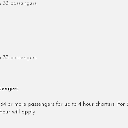
o 33 passengers
o 33 passengers
sengers
34 or more passengers for up to 4 hour charters. For 
hour will apply