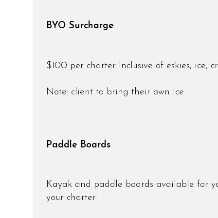
BYO Surcharge
$100 per charter Inclusive of eskies, ice, 
Note: client to bring their own ice
Paddle Boards
Kayak and paddle boards available for you
your charter.