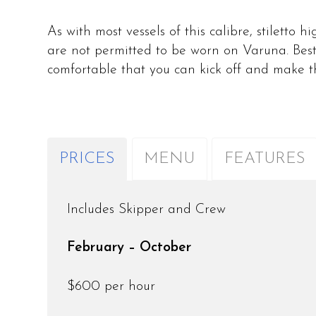
As with most vessels of this calibre, stiletto 
are not permitted to be worn on Varuna. Best
comfortable that you can kick off and make 
PRICES
MENU
FEATURES
Includes Skipper and Crew
February – October
$600 per hour