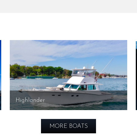
Highlander
MORE BOATS