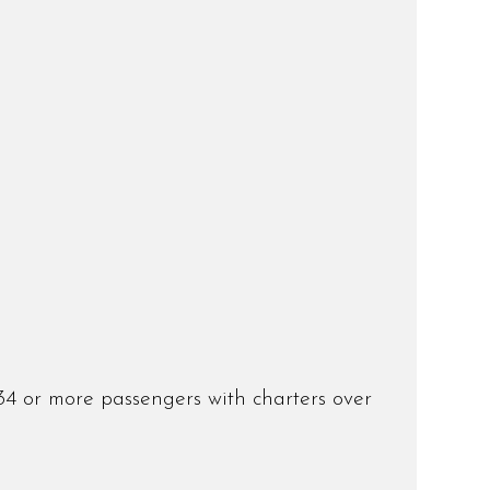
34 or more passengers with charters over