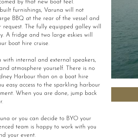
comed by that new boat feel.
uilt furnishings, Varuna will not
large BBQ at the rear of the vessel and
 request. The fully equipped galley will
. A fridge and two large eskies will
ur boat hire cruise.
 with internal and external speakers,
and atmosphere yourself. There is no
ydney Harbour than on a boat hire
ou easy access to the sparkling harbour
oyment. When you are done, jump back
r.
aruna or you can decide to BYO your
enced team is happy to work with you
and your event.