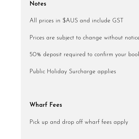
Notes
All prices in $AUS and include GST
Prices are subject to change without noti
50% deposit required to confirm your bo
Public Holiday Surcharge applies
Wharf Fees
Pick up and drop off wharf fees apply