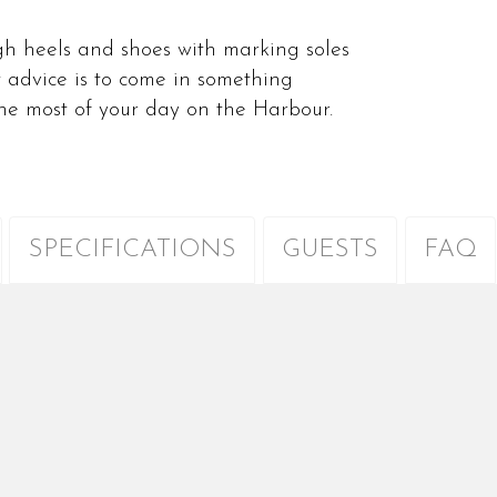
high heels and shoes with marking soles
 advice is to come in something
the most of your day on the Harbour.
SPECIFICATIONS
GUESTS
FAQ