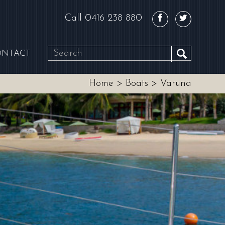
Call
0416 238 880
ONTACT
SEARCH
Home
>
Boats
>
Varuna