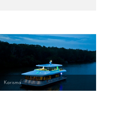
Karisma