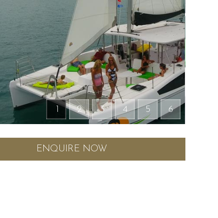
1
2
3
4
5
6
ENQUIRE NOW