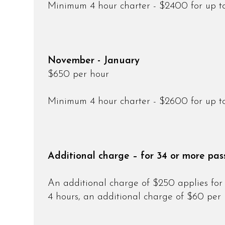
Minimum 4 hour charter - $2400 for up t
November - January
$650 per hour
Minimum 4 hour charter - $2600 for up t
Additional charge – for 34 or more pas
An additional charge of $250 applies for 
4 hours, an additional charge of $60 per 