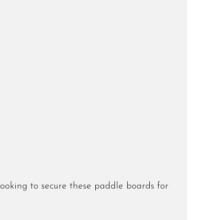
booking to secure these paddle boards for