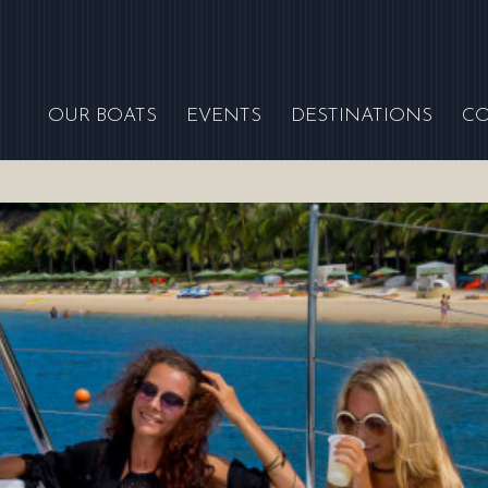
OUR BOATS
EVENTS
DESTINATIONS
C