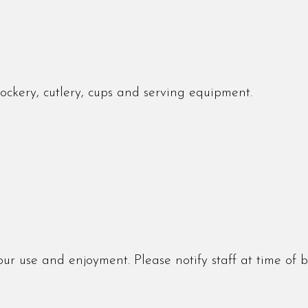
crockery, cutlery, cups and serving equipment.
r use and enjoyment. Please notify staff at time of 