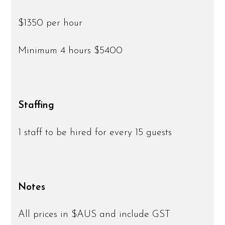
$1350 per hour
Minimum 4 hours $5400
Staffing
1 staff to be hired for every 15 guests
Notes
All prices in $AUS and include GST