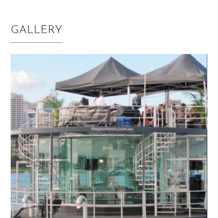
GALLERY