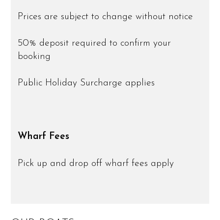
Prices are subject to change without notice
50% deposit required to confirm your
booking
Public Holiday Surcharge applies
Wharf Fees
Pick up and drop off wharf fees apply