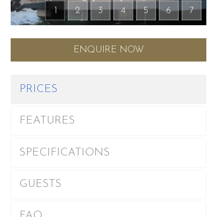
1
2
3
4
5
6
7
ENQUIRE NOW
PRICES
FEATURES
SPECIFICATIONS
GUESTS
FAQ