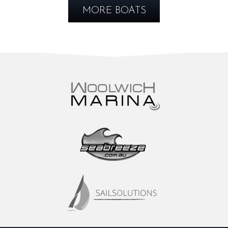
MORE BOATS