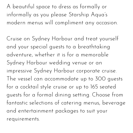
A beautiful space to dress as formally or
informally as you please Starship Aqua’s
modern menus will compliment any occasion.
Cruise on Sydney Harbour and treat yourself
and your special guests to a breathtaking
adventure, whether it is for a memorable
Sydney Harbour wedding venue or an
impressive Sydney Harbour corporate cruise.
The vessel can accommodate up to 300 guests
for a cocktail style cruise or up to 165 seated
guests for a formal dining setting. Choose from
fantastic selections of catering menus, beverage
and entertainment packages to suit your
requirements.