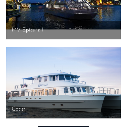
MV Epicure I
Coast