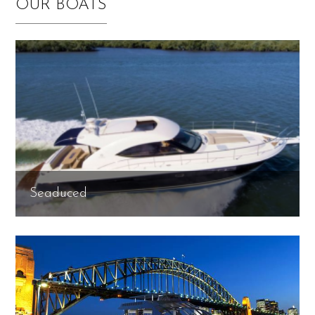
OUR BOATS
Seaduced