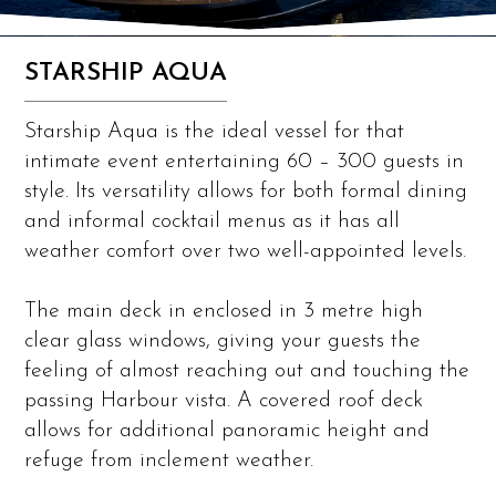
STARSHIP AQUA
Starship Aqua is the ideal vessel for that
intimate event entertaining 60 – 300 guests in
style. Its versatility allows for both formal dining
and informal cocktail menus as it has all
weather comfort over two well-appointed levels.
The main deck in enclosed in 3 metre high
clear glass windows, giving your guests the
feeling of almost reaching out and touching the
passing Harbour vista. A covered roof deck
allows for additional panoramic height and
refuge from inclement weather.