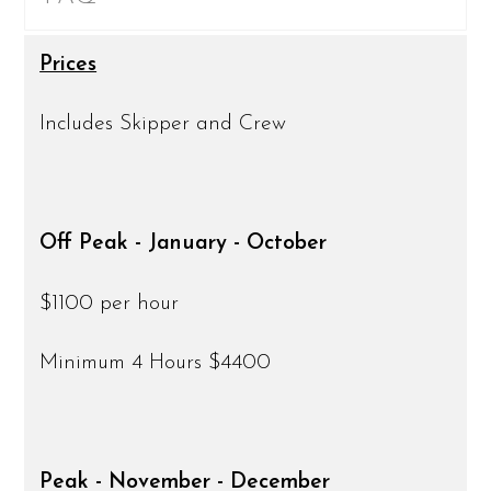
Prices
Includes Skipper and Crew
Off Peak - January - October
$1100 per hour
Minimum 4 Hours $4400
Peak - November - December