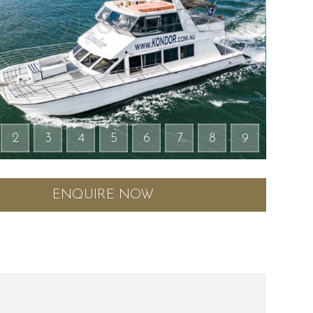
2
3
4
5
6
7
8
9
ENQUIRE NOW