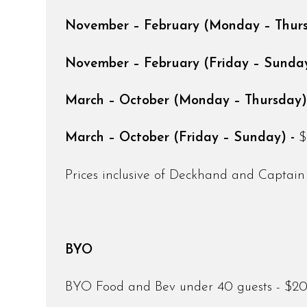
November – February (Monday – Thur
November – February (Friday – Sunday
March – October (Monday – Thursday)
March – October (Friday – Sunday) -
$
Prices inclusive of Deckhand and Captain
BYO
BYO Food and Bev under 40 guests - $200 