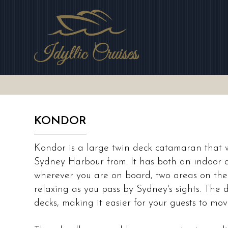
Skip
to
main
area
KONDOR
Kondor is a large twin deck catamaran that w
Sydney Harbour from. It has both an indoor 
wherever you are on board, two areas on the
relaxing as you pass by Sydney's sights. The
decks, making it easier for your guests to mo