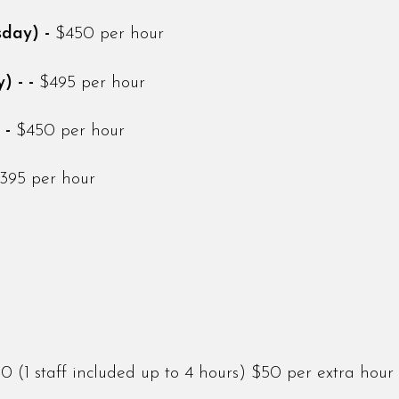
sday) -
$450 per hour
) - -
$495 per hour
 -
$450 per hour
395 per hour
(1 staff included up to 4 hours) $50 per extra hour