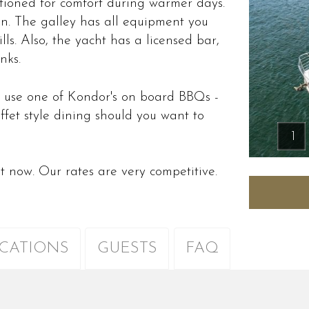
tioned for comfort during warmer days.
on. The galley has all equipment you
lls. Also, the yacht has a licensed bar,
nks.
 use one of Kondor's on board BBQs -
ffet style dining should you want to
.
1
ht now. Our rates are very competitive.
ICATIONS
GUESTS
FAQ