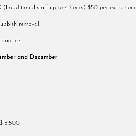
1 additional staff up to 4 hours) $50 per extra hour
rubbish removal
ry and ice
vember and December
 $16,500