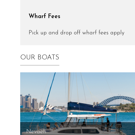
Wharf Fees
Pick up and drop off wharf fees apply
OUR BOATS
Nevaeh