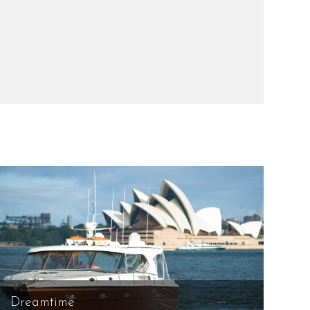
Dreamtime