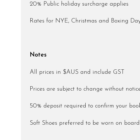
20% Public holiday surcharge applies
Rates for NYE, Christmas and Boxing D
Notes
All prices in $AUS and include GST
Prices are subject to change without noti
50% deposit required to confirm your bo
Soft Shoes preferred to be worn on boar