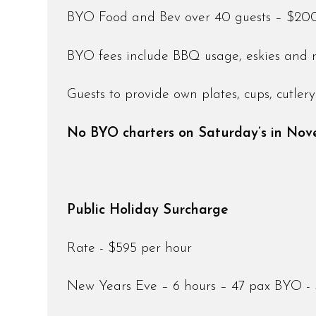
BYO Food and Bev over 40 guests – $200 (
BYO fees include BBQ usage, eskies and 
Guests to provide own plates, cups, cutle
No BYO charters on Saturday’s in No
Public Holiday Surcharge
Rate - $595 per hour
New Years Eve – 6 hours – 47 pax BYO -