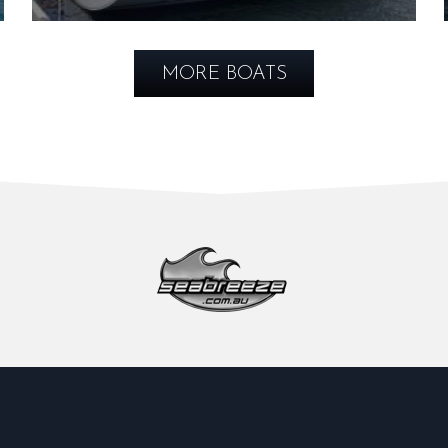
MORE BOATS