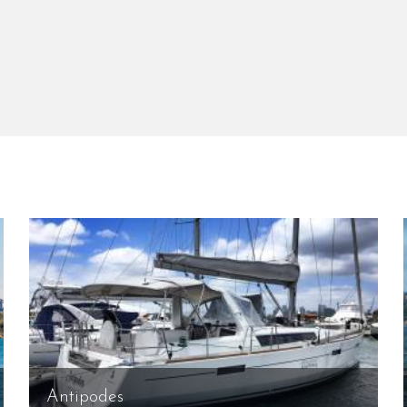
Antipodes