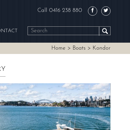
Call
0416 238 880
ONTACT
SEARCH
Home
>
Boats
>
Kondor
RY