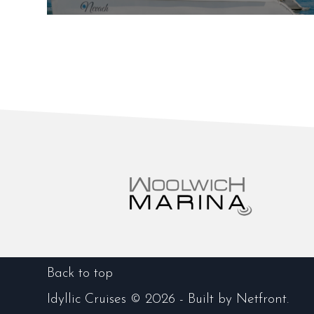
Back to top
Idyllic Cruises © 2026 -
Built by
Netfront
.