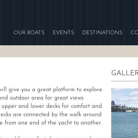
OUR BOATS
EVENTS
DESTINATIONS
C
GALLE
ill give you a great platform to explore
and outdoor area for great views
 upper and lower decks for comfort and
 decks are connected by the walk around
ve from one end of the yacht to another.