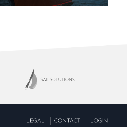
LEGAL
CONTACT
LOGIN