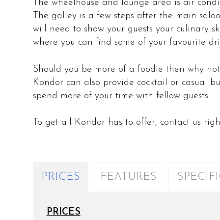
The wheelhouse and lounge area is air condi
The galley is a few steps after the main salo
will need to show your guests your culinary ski
where you can find some of your favourite dri
Should you be more of a foodie then why not
Kondor can also provide cocktail or casual bu
spend more of your time with fellow guests
To get all Kondor has to offer, contact us rig
PRICES
FEATURES
SPECIF
PRICES