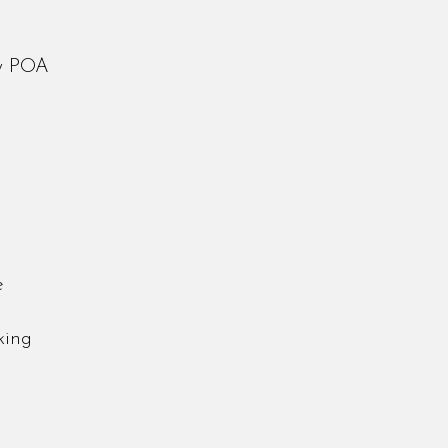
ay POA
ce
oking
d